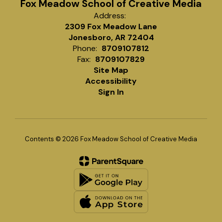
Fox Meadow School of Creative Media
Address:
2309 Fox Meadow Lane
Jonesboro, AR 72404
Phone:
8709107812
Fax:
8709107829
Site Map
Accessibility
Sign In
Contents © 2026 Fox Meadow School of Creative Media