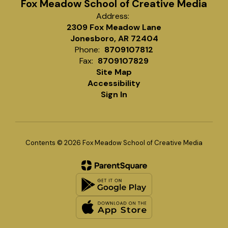
Fox Meadow School of Creative Media
Address:
2309 Fox Meadow Lane
Jonesboro, AR 72404
Phone:
8709107812
Fax:
8709107829
Site Map
Accessibility
Sign In
Contents © 2026 Fox Meadow School of Creative Media